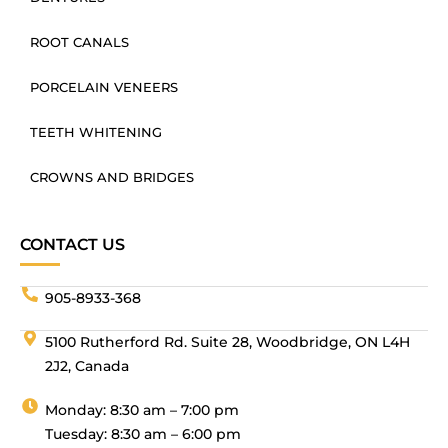
ROOT CANALS
PORCELAIN VENEERS
TEETH WHITENING
CROWNS AND BRIDGES
CONTACT US
905-8933-368
5100 Rutherford Rd. Suite 28, Woodbridge, ON L4H
2J2, Canada
Monday: 8:30 am – 7:00 pm
Tuesday: 8:30 am – 6:00 pm