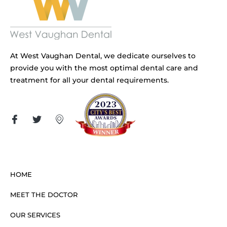
At West Vaughan Dental, we dedicate ourselves to
provide you with the most optimal dental care and
treatment for all your dental requirements.
HOME
MEET THE DOCTOR
OUR SERVICES