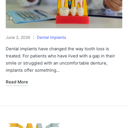
June 2, 2026
Dental Implants
Dental implants have changed the way tooth loss is
treated. For patients who have lived with a gap in their
smile or struggled with an uncomfortable denture,
implants offer something…
Read More