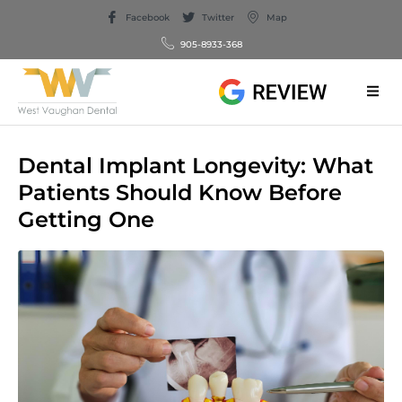
Facebook
Twitter
Map
905-8933-368
Dental Implant Longevity: What
Patients Should Know Before
Getting One