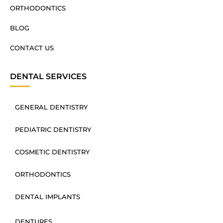
ORTHODONTICS
BLOG
CONTACT US
DENTAL SERVICES
GENERAL DENTISTRY
PEDIATRIC DENTISTRY
COSMETIC DENTISTRY
ORTHODONTICS
DENTAL IMPLANTS
DENTURES