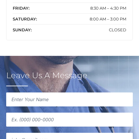
FRIDAY:
8:30 AM – 4:30 PM
SATURDAY:
8:00 AM – 3:00 PM
SUNDAY:
CLOSED
Leave Us A Message
Name
(Required)
Phone
(Required)
Email
(Required)