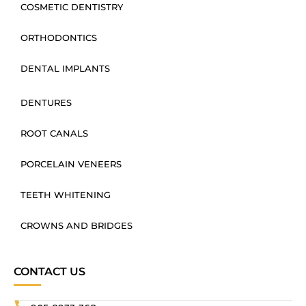
COSMETIC DENTISTRY
ORTHODONTICS
DENTAL IMPLANTS
DENTURES
ROOT CANALS
PORCELAIN VENEERS
TEETH WHITENING
CROWNS AND BRIDGES
CONTACT US