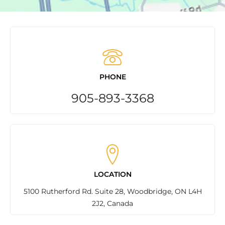
PHONE
905-893-3368
LOCATION
5100 Rutherford Rd. Suite 28, Woodbridge, ON L4H
2J2, Canada