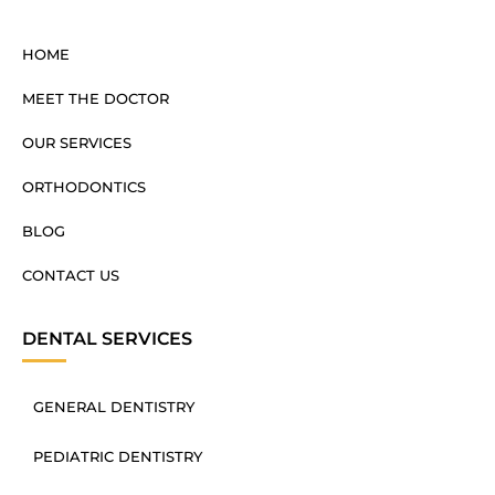
HOME
MEET THE DOCTOR
OUR SERVICES
ORTHODONTICS
BLOG
CONTACT US
DENTAL SERVICES
GENERAL DENTISTRY
PEDIATRIC DENTISTRY