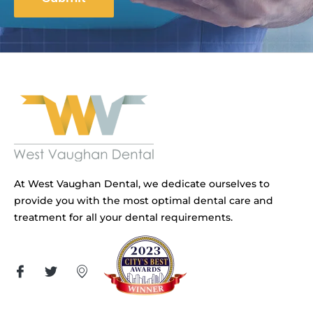
At West Vaughan Dental, we dedicate ourselves to
provide you with the most optimal dental care and
treatment for all your dental requirements.