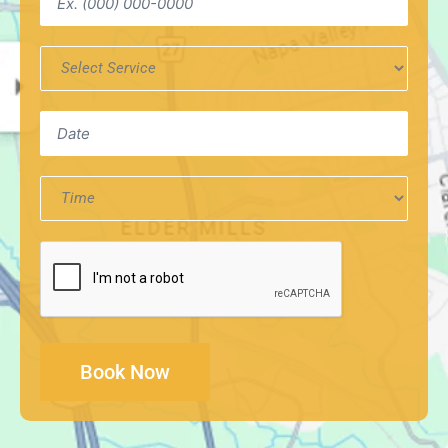
Service
Required
*
Date
Time
CAPTCHA