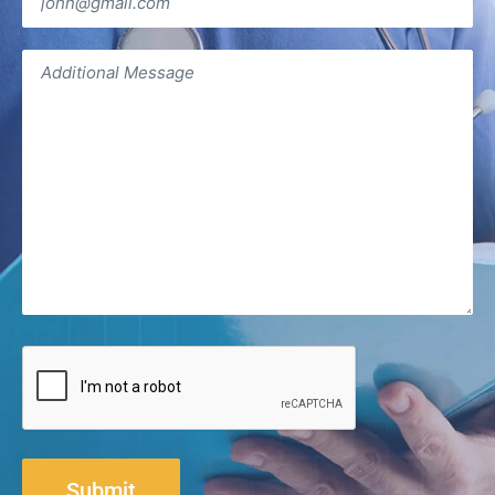
Additional
Message
(Required)
CAPTCHA