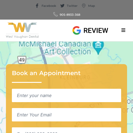
Facebook
Twitter
Map
905-8933-368
Book an Appointment
Name
*
Email
*
Phone
*