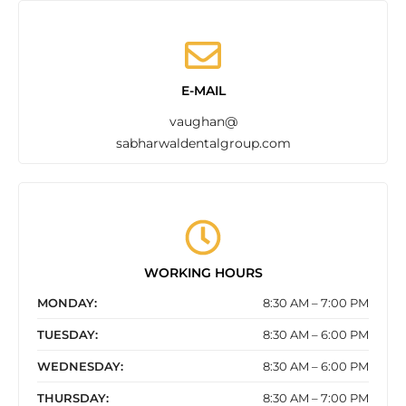
E-MAIL
vaughan@
sabharwaldentalgroup.com
WORKING HOURS
MONDAY:
8:30 AM – 7:00 PM
TUESDAY:
8:30 AM – 6:00 PM
WEDNESDAY:
8:30 AM – 6:00 PM
THURSDAY:
8:30 AM – 7:00 PM