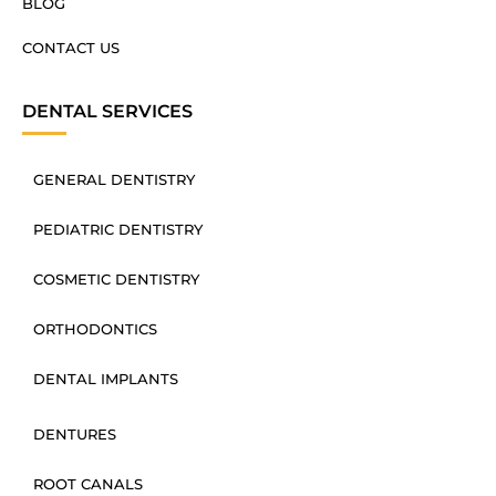
BLOG
CONTACT US
DENTAL SERVICES
GENERAL DENTISTRY
PEDIATRIC DENTISTRY
COSMETIC DENTISTRY
ORTHODONTICS
DENTAL IMPLANTS
DENTURES
ROOT CANALS