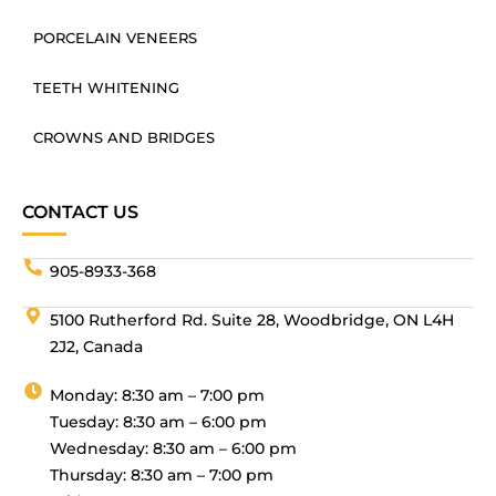
PORCELAIN VENEERS
TEETH WHITENING
CROWNS AND BRIDGES
CONTACT US
905-8933-368
5100 Rutherford Rd. Suite 28, Woodbridge, ON L4H
2J2, Canada
Monday: 8:30 am – 7:00 pm
Tuesday: 8:30 am – 6:00 pm
Wednesday: 8:30 am – 6:00 pm
Thursday: 8:30 am – 7:00 pm