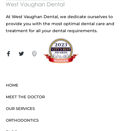
At West Vaughan Dental, we dedicate ourselves to
provide you with the most optimal dental care and
treatment for all your dental requirements.
HOME
MEET THE DOCTOR
OUR SERVICES
ORTHODONTICS