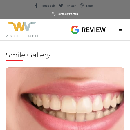
Facebook
Twitter
Map
905-8933-368
Smile Gallery