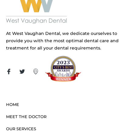
At West Vaughan Dental, we dedicate ourselves to
provide you with the most optimal dental care and
treatment for all your dental requirements.
HOME
MEET THE DOCTOR
OUR SERVICES