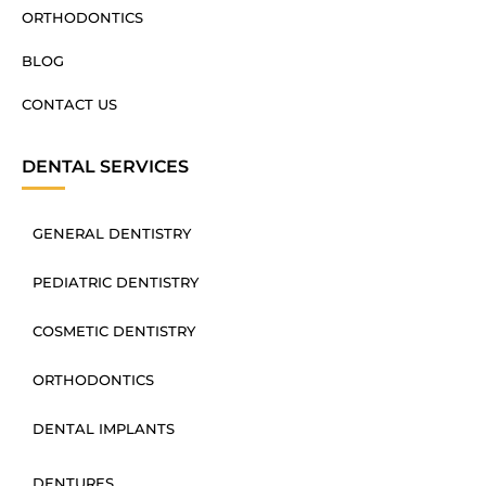
ORTHODONTICS
BLOG
CONTACT US
DENTAL SERVICES
GENERAL DENTISTRY
PEDIATRIC DENTISTRY
COSMETIC DENTISTRY
ORTHODONTICS
DENTAL IMPLANTS
DENTURES