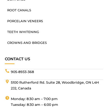
ROOT CANALS
PORCELAIN VENEERS
TEETH WHITENING
CROWNS AND BRIDGES
CONTACT US
905-8933-368
5100 Rutherford Rd. Suite 28, Woodbridge, ON L4H
2J2, Canada
Monday: 8:30 am – 7:00 pm
Tuesday: 8:30 am – 6:00 pm