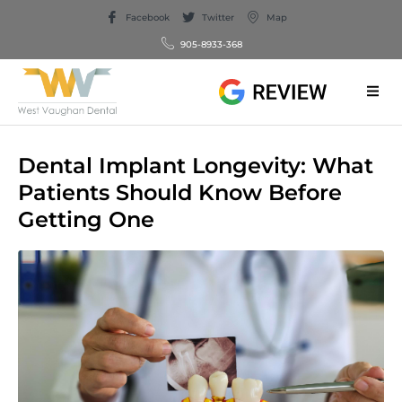
Facebook
Twitter
Map
905-8933-368
Dental Implant Longevity: What
Patients Should Know Before
Getting One