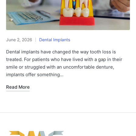
June 2, 2026
Dental Implants
Dental implants have changed the way tooth loss is
treated. For patients who have lived with a gap in their
smile or struggled with an uncomfortable denture,
implants offer something…
Read More