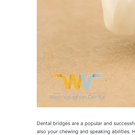
Dental bridges are a popular and successfu
also your chewing and speaking abilities. 