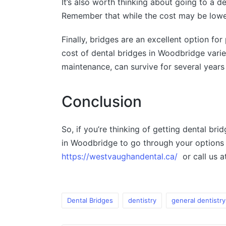
It’s also worth thinking about going to a 
Remember that while the cost may be lower,
Finally, bridges are an excellent option f
cost of dental bridges in Woodbridge varies
maintenance, can survive for several years 
Conclusion
So, if you’re thinking of getting dental br
in Woodbridge to go through your options 
https://westvaughandental.ca/
or call us 
Dental Bridges
dentistry
general dentistry