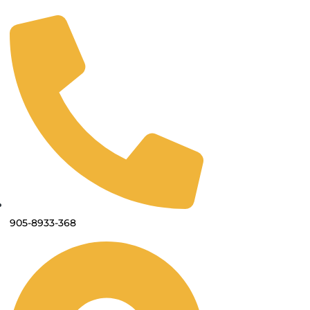
905-8933-368