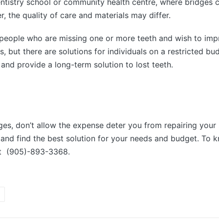
dentistry school or community health centre, where bridges
 the quality of care and materials may differ.
or people who are missing one or more teeth and wish to imp
, but there are solutions for individuals on a restricted b
and provide a long-term solution to lost teeth.
idges, don’t allow the expense deter you from repairing you
and find the best solution for your needs and budget. To k
at (905)-893-3368.