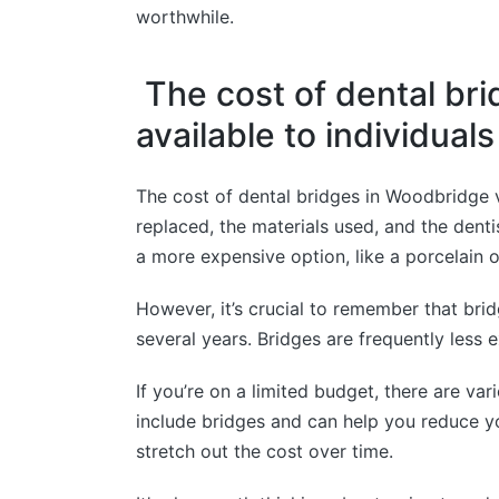
worthwhile.
The cost of dental bri
available to individual
The cost of dental bridges in Woodbridge v
replaced, the materials used, and the dent
a more expensive option, like a porcelain or
However, it’s crucial to remember that bri
several years. Bridges are frequently less 
If you’re on a limited budget, there are va
include bridges and can help you reduce yo
stretch out the cost over time.