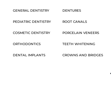
GENERAL DENTISTRY
DENTURES
PEDIATRIC DENTISTRY
ROOT CANALS
COSMETIC DENTISTRY
PORCELAIN VENEERS
ORTHODONTICS
TEETH WHITENING
DENTAL IMPLANTS
CROWNS AND BRIDGES