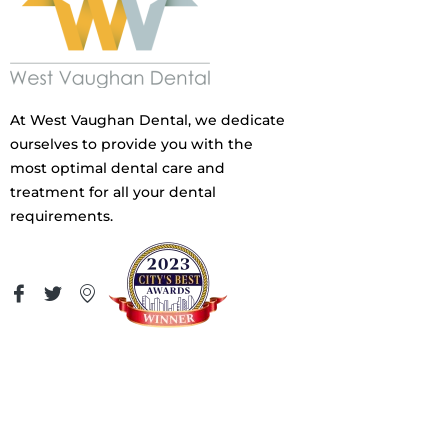
At West Vaughan Dental, we dedicate
ourselves to provide you with the
most optimal dental care and
treatment for all your dental
requirements.