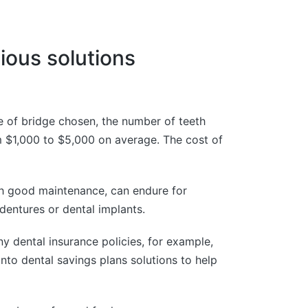
ious solutions
e of bridge chosen, the number of teeth
om $1,000 to $5,000 on average. The cost of
ith good maintenance, can endure for
 dentures or dental implants.
ny dental insurance policies, for example,
nto dental savings plans solutions to help