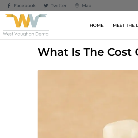
Facebook
Twitter
Map
HOME
MEET THE
What Is The Cost 