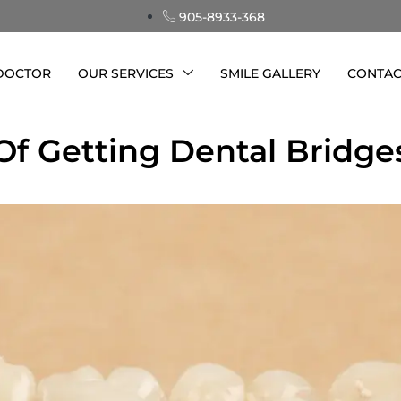
905-8933-368
 DOCTOR
OUR SERVICES
SMILE GALLERY
CONTAC
Of Getting Dental Bridg