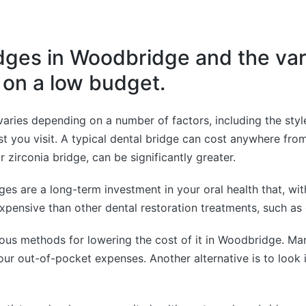
dges in Woodbridge and the var
s on a low budget.
aries depending on a number of factors, including the styl
ist you visit. A typical dental bridge can cost anywhere fr
 zirconia bridge, can be significantly greater.
dges are a long-term investment in your oral health that, w
expensive than other dental restoration treatments, such as
rious methods for lowering the cost of it in Woodbridge. Ma
ur out-of-pocket expenses. Another alternative is to look i