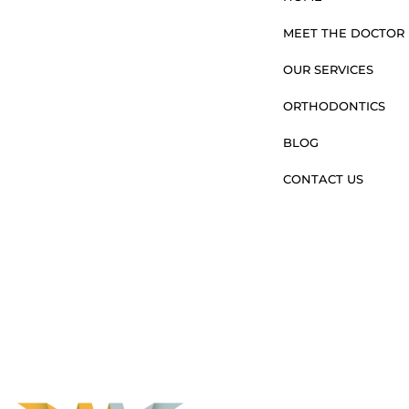
MEET THE DOCTOR
OUR SERVICES
ORTHODONTICS
BLOG
CONTACT US