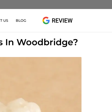
T US
BLOG
es In Woodbridge?