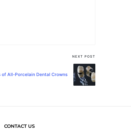
NEXT POST
s of All-Porcelain Dental Crowns
CONTACT US