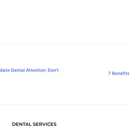
iate Dental Attention: Don’t
7 Benefit
DENTAL SERVICES