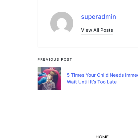
superadmin
View All Posts
PREVIOUS POST
5 Times Your Child Needs Immed
Wait Until It’s Too Late
HOME