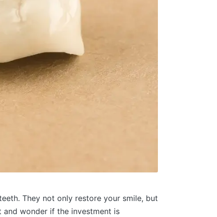
eeth. They not only restore your smile, but
 and wonder if the investment is