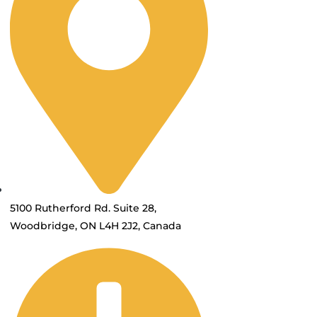
5100 Rutherford Rd. Suite 28,
Woodbridge, ON L4H 2J2, Canada