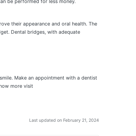
 can be performed for less money.
rove their appearance and oral health. The
udget. Dental bridges, with adequate
r smile. Make an appointment with a dentist
now more visit
Last updated on February 21, 2024