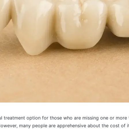
l treatment option for those who are missing one or more t
However, many people are apprehensive about the cost of it