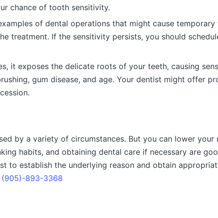
ur chance of tooth sensitivity.
examples of dental operations that might cause temporary t
he treatment. If the sensitivity persists, you should sched
 it exposes the delicate roots of your teeth, causing sens
brushing, gum disease, and age. Your dentist might offer pr
cession.
ed by a variety of circumstances. But you can lower your ri
nking habits, and obtaining dental care if necessary are goo
tist to establish the underlying reason and obtain appropri
t
(905)-893-3368