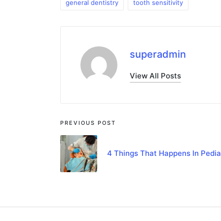
general dentistry
tooth sensitivity
superadmin
View All Posts
PREVIOUS POST
4 Things That Happens In Pedia