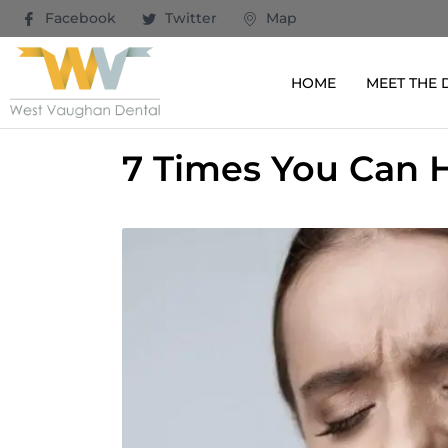
Facebook
Twitter
Map
HOME
MEET THE
7 Times You Can H