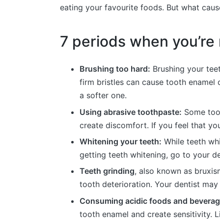
eating your favourite foods. But what cause
7 periods when you’re m
Brushing too hard:
Brushing your teet
firm bristles can cause tooth enamel d
a softer one.
Using abrasive toothpaste:
Some toot
create discomfort. If you feel that yo
Whitening your teeth:
While teeth whi
getting teeth whitening, go to your de
Teeth grinding
, also known as bruxism
tooth deterioration. Your dentist ma
Consuming acidic foods and bevera
tooth enamel and create sensitivity. 