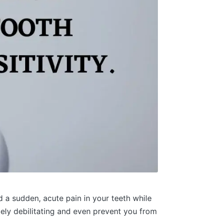
d a sudden, acute pain in your teeth while
emely debilitating and even prevent you from