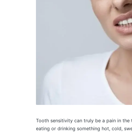
Tooth sensitivity can truly be a pain in th
eating or drinking something hot, cold, swe