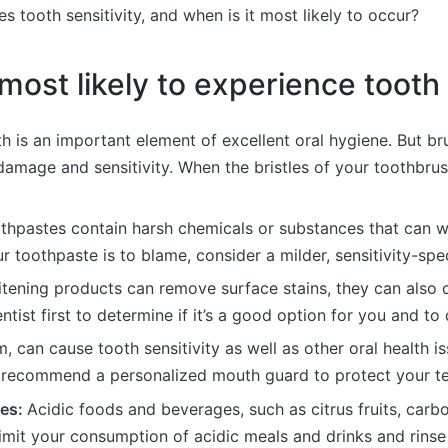
s tooth sensitivity, and when is it most likely to occur?
ost likely to experience tooth s
h is an important element of excellent oral hygiene. But br
amage and sensitivity. When the bristles of your toothbrush 
hpastes contain harsh chemicals or substances that can w
ur toothpaste is to blame, consider a milder, sensitivity-spe
tening products can remove surface stains, they can also cau
ntist first to determine if it’s a good option for you and to
, can cause tooth sensitivity as well as other oral health i
y recommend a personalized mouth guard to protect your tee
ges:
Acidic foods and beverages, such as citrus fruits, ca
Limit your consumption of acidic meals and drinks and rinse