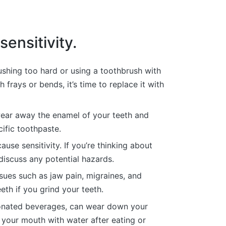
ensitivity.
ushing too hard or using a toothbrush with
frays or bends, it’s time to replace it with
ear away the enamel of your teeth and
cific toothpaste.
se sensitivity. If you’re thinking about
 discuss any potential hazards.
ssues such as jaw pain, migraines, and
th if you grind your teeth.
rbonated beverages, can wear down your
 your mouth with water after eating or