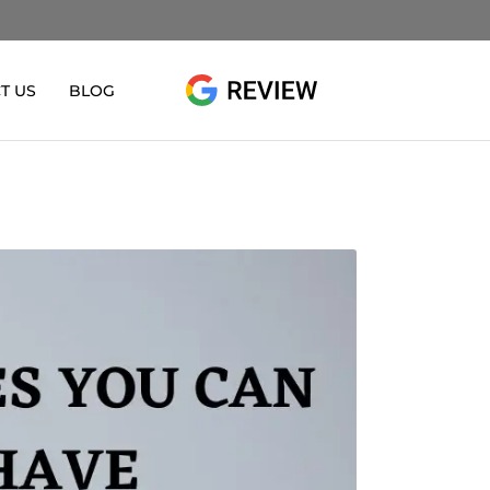
T US
BLOG