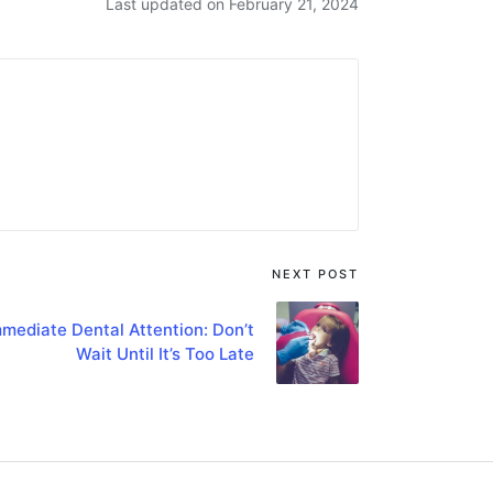
Last updated on February 21, 2024
NEXT POST
mediate Dental Attention: Don’t
Wait Until It’s Too Late