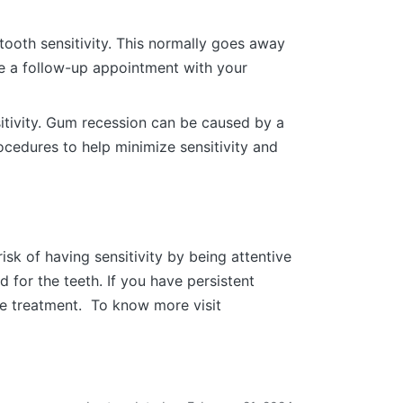
ooth sensitivity. This normally goes away
ule a follow-up appointment with your
itivity. Gum recession can be caused by a
ocedures to help minimize sensitivity and
sk of having sensitivity by being attentive
d for the teeth. If you have persistent
ate treatment. To know more visit