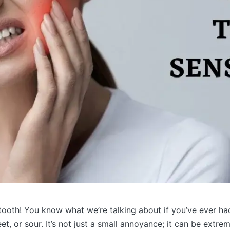
e tooth! You know what we’re talking about if you’ve ever ha
et, or sour. It’s not just a small annoyance; it can be extr