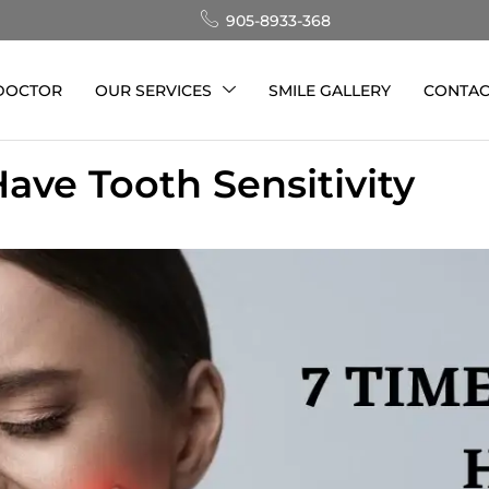
905-8933-368
 DOCTOR
OUR SERVICES
SMILE GALLERY
CONTAC
ave Tooth Sensitivity