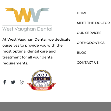
HOME
MEET THE DOCTOR
OUR SERVICES
At West Vaughan Dental, we dedicate
ORTHODONTICS
ourselves to provide you with the
most optimal dental care and
BLOG
treatment for all your dental
CONTACT US
requirements.