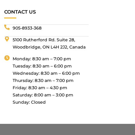
CONTACT US
905-8933-368
5100 Rutherford Rd. Suite 28,
Woodbridge, ON L4H 2J2, Canada
Monday: 8:30 am – 7:00 pm
Tuesday: 8:30 am – 6:00 pm
Wednesday: 8:30 am – 6:00 pm
Thursday: 8:30 am – 7:00 pm
Friday: 8:30 am – 4:30 pm
Saturday: 8:00 am – 3:00 pm
Sunday: Closed