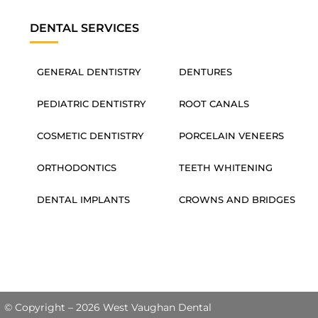
DENTAL SERVICES
GENERAL DENTISTRY
DENTURES
PEDIATRIC DENTISTRY
ROOT CANALS
COSMETIC DENTISTRY
PORCELAIN VENEERS
ORTHODONTICS
TEETH WHITENING
DENTAL IMPLANTS
CROWNS AND BRIDGES
© Copyright – 2026 West Vaughan Dental