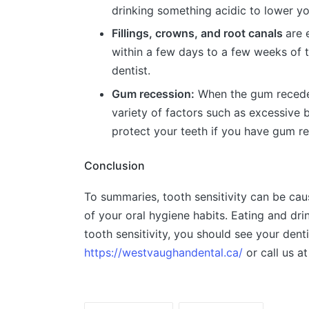
drinking something acidic to lower yo
Fillings, crowns, and root canals
are 
within a few days to a few weeks of t
dentist.
Gum recession:
When the gum recedes,
variety of factors such as excessive 
protect your teeth if you have gum re
Conclusion
To summaries, tooth sensitivity can be caus
of your oral hygiene habits. Eating and dri
tooth sensitivity, you should see your den
https://westvaughandental.ca/
or call us a