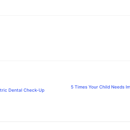
5 Times Your Child Needs Im
tric Dental Check-Up