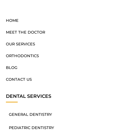
HOME
MEET THE DOCTOR
OUR SERVICES
ORTHODONTICS
BLOG
CONTACT US
DENTAL SERVICES
GENERAL DENTISTRY
PEDIATRIC DENTISTRY