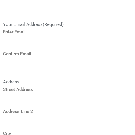
Your Email Address
(Required)
Enter Email
Confirm Email
Address
Street Address
Address Line 2
City