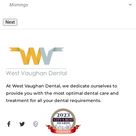
Next
At West Vaughan Dental, we dedicate ourselves to
provide you with the most optimal dental care and
treatment for all your dental requirements.