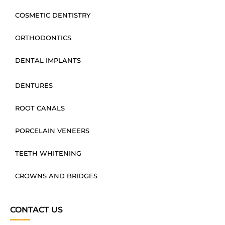
COSMETIC DENTISTRY
ORTHODONTICS
DENTAL IMPLANTS
DENTURES
ROOT CANALS
PORCELAIN VENEERS
TEETH WHITENING
CROWNS AND BRIDGES
CONTACT US