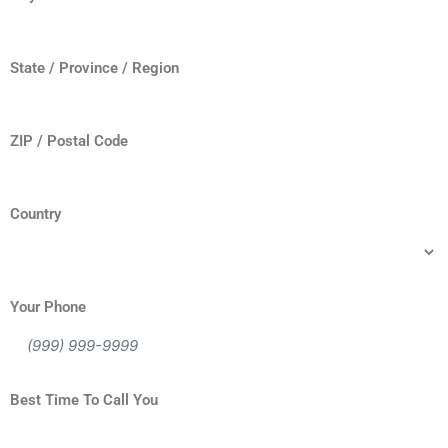
State / Province / Region
ZIP / Postal Code
Country
Your Phone
Best Time To Call You
When is the best time for us to reach you via telephone?