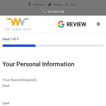
Facebook
Twitter
Map
905-8933-368
Step
1
of
3
33%
Your Personal Information
Your Name
(Required)
First
Last