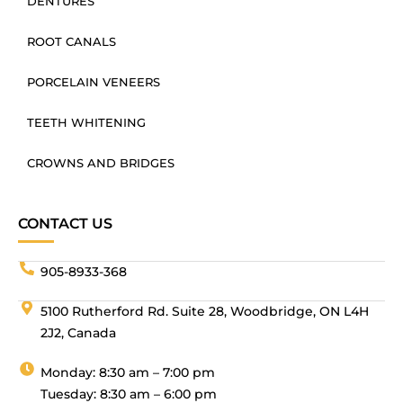
DENTURES
ROOT CANALS
PORCELAIN VENEERS
TEETH WHITENING
CROWNS AND BRIDGES
CONTACT US
905-8933-368
5100 Rutherford Rd. Suite 28, Woodbridge, ON L4H
2J2, Canada
Monday: 8:30 am – 7:00 pm
Tuesday: 8:30 am – 6:00 pm