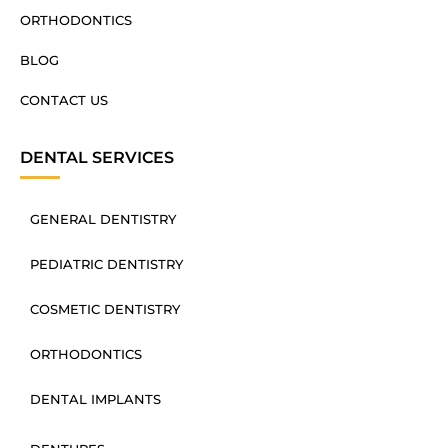
ORTHODONTICS
BLOG
CONTACT US
DENTAL SERVICES
GENERAL DENTISTRY
PEDIATRIC DENTISTRY
COSMETIC DENTISTRY
ORTHODONTICS
DENTAL IMPLANTS