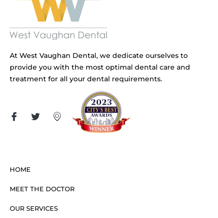
At West Vaughan Dental, we dedicate ourselves to
provide you with the most optimal dental care and
treatment for all your dental requirements.
HOME
MEET THE DOCTOR
OUR SERVICES