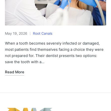
May 19, 2026
Root Canals
When a tooth becomes severely infected or damaged,
most patients find themselves facing a choice they were
not prepared for. Their dentist presents two options:
save the tooth with a…
Read More