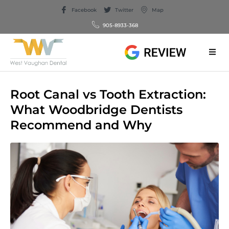
Facebook
Twitter
Map
905-8933-368
Root Canal vs Tooth Extraction:
What Woodbridge Dentists
Recommend and Why